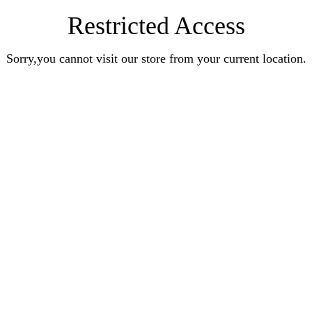
Restricted Access
Sorry,you cannot visit our store from your current location.