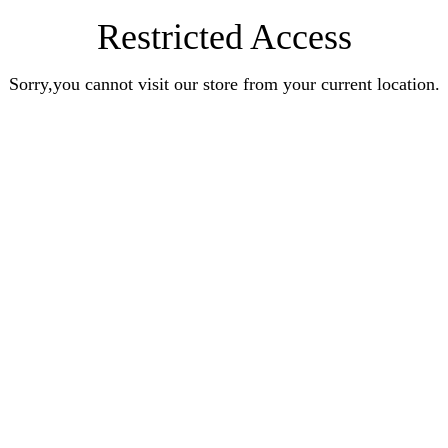
Restricted Access
Sorry,you cannot visit our store from your current location.