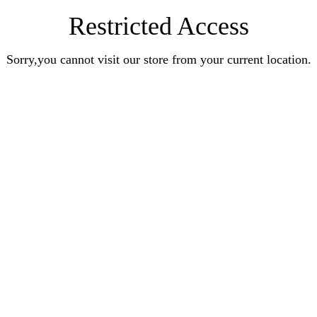
Restricted Access
Sorry,you cannot visit our store from your current location.