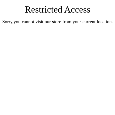
Restricted Access
Sorry,you cannot visit our store from your current location.