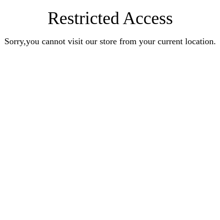
Restricted Access
Sorry,you cannot visit our store from your current location.