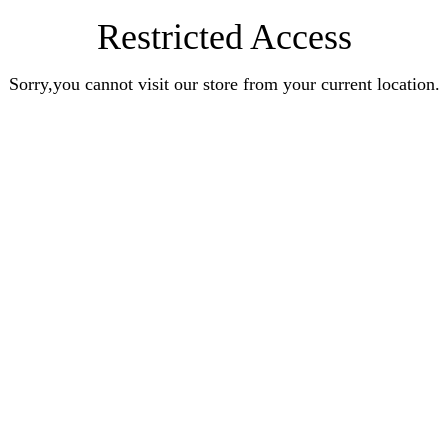
Restricted Access
Sorry,you cannot visit our store from your current location.