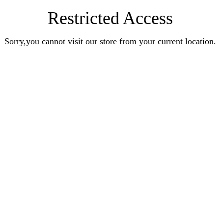
Restricted Access
Sorry,you cannot visit our store from your current location.