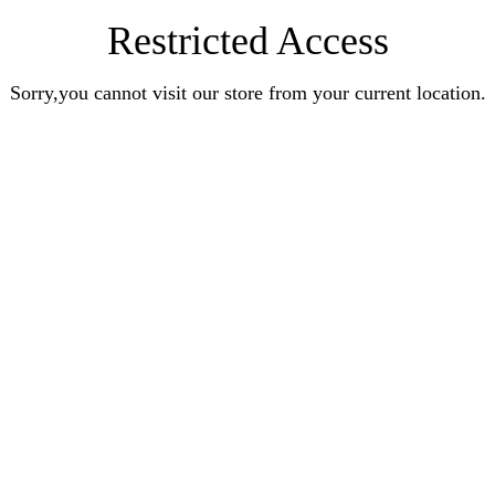
Restricted Access
Sorry,you cannot visit our store from your current location.