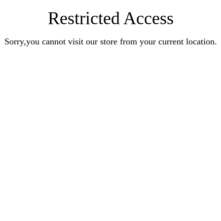
Restricted Access
Sorry,you cannot visit our store from your current location.