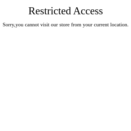
Restricted Access
Sorry,you cannot visit our store from your current location.