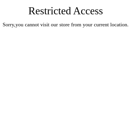
Restricted Access
Sorry,you cannot visit our store from your current location.