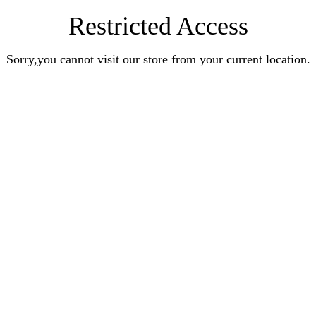
Restricted Access
Sorry,you cannot visit our store from your current location.