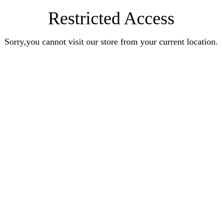
Restricted Access
Sorry,you cannot visit our store from your current location.