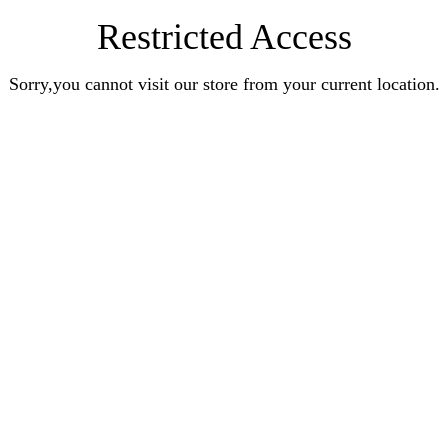
Restricted Access
Sorry,you cannot visit our store from your current location.