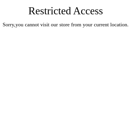
Restricted Access
Sorry,you cannot visit our store from your current location.