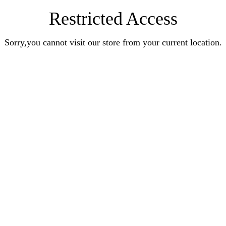
Restricted Access
Sorry,you cannot visit our store from your current location.