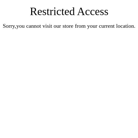
Restricted Access
Sorry,you cannot visit our store from your current location.