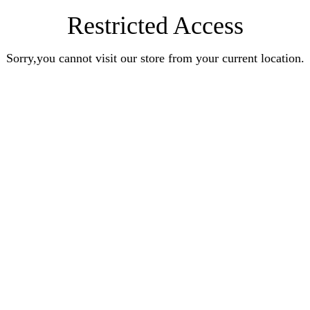
Restricted Access
Sorry,you cannot visit our store from your current location.