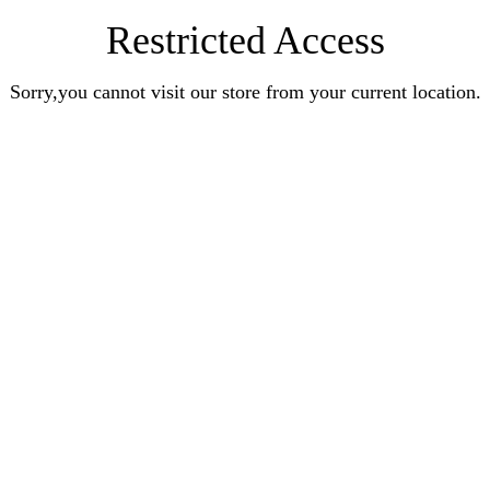
Restricted Access
Sorry,you cannot visit our store from your current location.