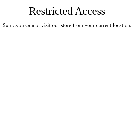
Restricted Access
Sorry,you cannot visit our store from your current location.