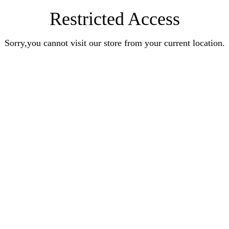
Restricted Access
Sorry,you cannot visit our store from your current location.