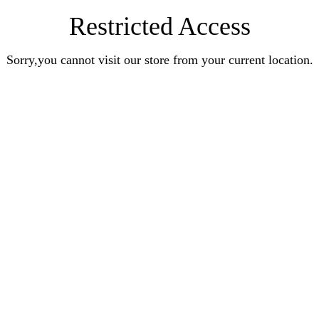
Restricted Access
Sorry,you cannot visit our store from your current location.