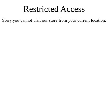
Restricted Access
Sorry,you cannot visit our store from your current location.