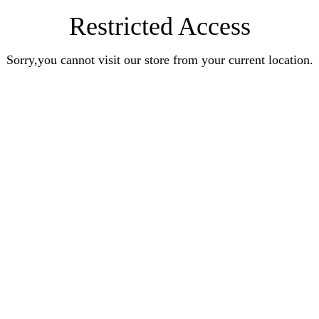
Restricted Access
Sorry,you cannot visit our store from your current location.