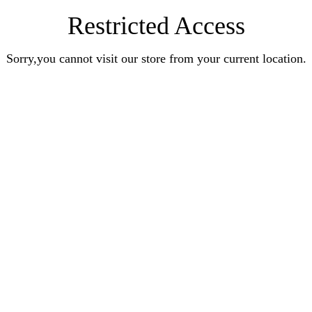
Restricted Access
Sorry,you cannot visit our store from your current location.