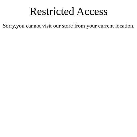
Restricted Access
Sorry,you cannot visit our store from your current location.