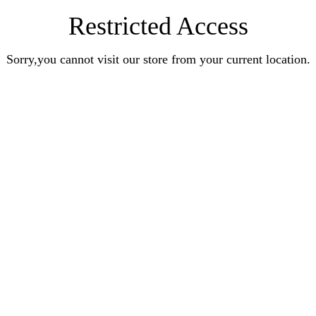
Restricted Access
Sorry,you cannot visit our store from your current location.