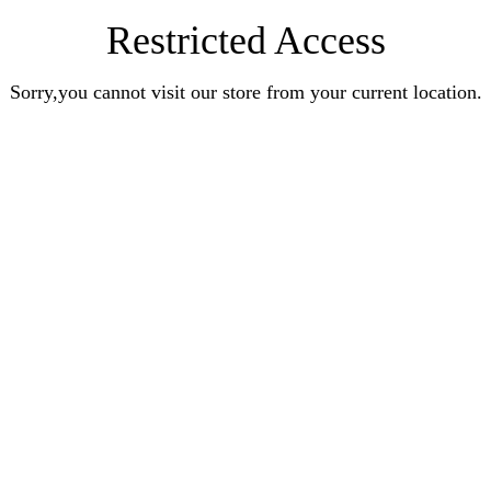
Restricted Access
Sorry,you cannot visit our store from your current location.