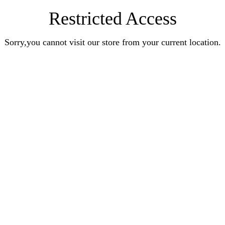
Restricted Access
Sorry,you cannot visit our store from your current location.