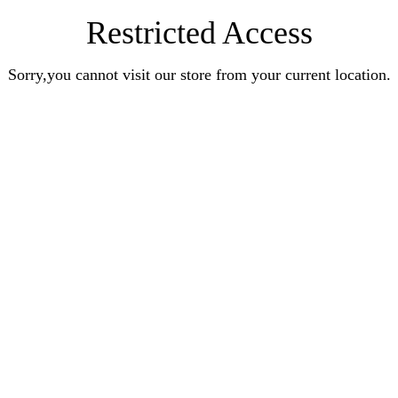
Restricted Access
Sorry,you cannot visit our store from your current location.