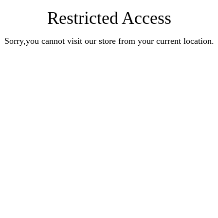
Restricted Access
Sorry,you cannot visit our store from your current location.