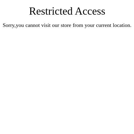
Restricted Access
Sorry,you cannot visit our store from your current location.